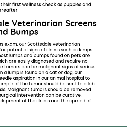
eir first wellness check as puppies and
ereafter.
le Veterinarian Screens
and Bumps
ss exam, our Scottsdale veterinarian
or potential signs of illness such as lumps
ost lumps and bumps found on pets are
ich are easily diagnosed and require no
e tumors can be malignant signs of serious
en a lump is found on a cat or dog, our
eedle aspiration in our animal hospital to
mple of the tumor should be sent to a lab
osis. Malignant tumors should be removed
surgical intervention can be curative,
elopment of the illness and the spread of