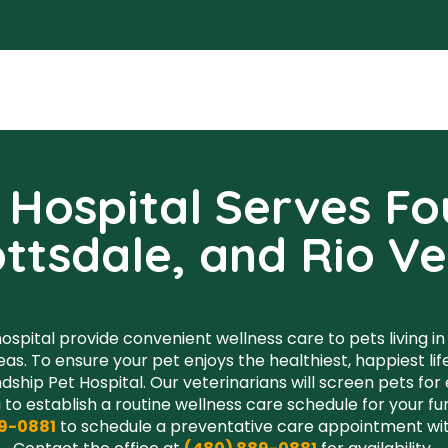
Hospital Serves Fou
ttsdale, and Rio V
ospital provide convenient wellness care to pets living in F
eas. To ensure your pet enjoys the healthiest, happiest l
dship Pet Hospital. Our veterinarians will screen pets for
 to establish a routine wellness care schedule for your 
9-0881
to schedule a preventative care appointment with
Contact the office at
(480) 889-0881
for availability.