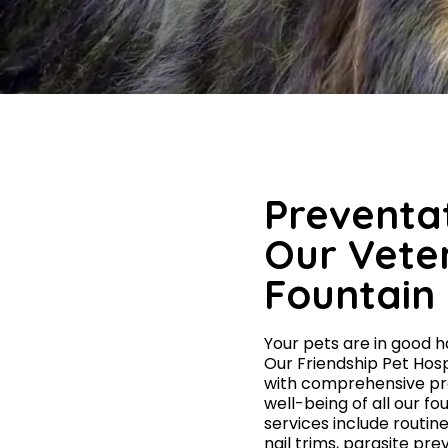
Preventat
Our Veter
Fountain 
Your pets are in good ha
Our Friendship Pet Hosp
with comprehensive pre
well-being of all our f
services include routin
nail trims, parasite pr