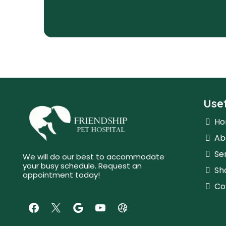
Usef
H
Ab
Se
We will do our best to accommodate
your busy schedule. Request an
Sh
appointment today!
Co