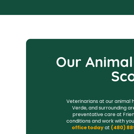
Our Animal 
Sco
Veterinarians at our animal h
Verde, and surrounding ar
preventative care at Frien
conditions and work with you
office today
at
(480) 88