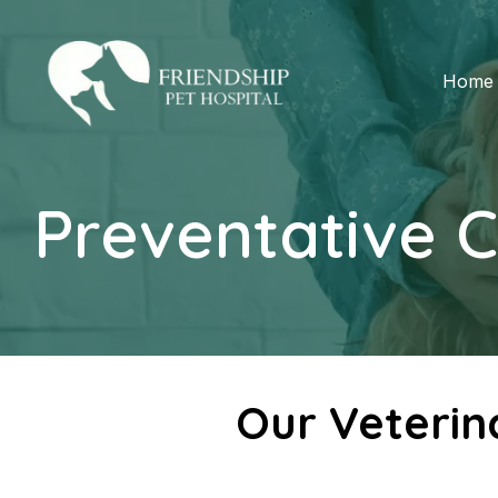
Home
Preventative 
Our Veterin