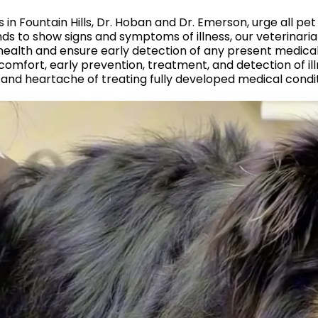
s in Fountain Hills, Dr. Hoban and Dr. Emerson, urge all p
riends to show signs and symptoms of illness, our veterin
health and ensure early detection of any present medical
comfort, early prevention, treatment, and detection of il
 and heartache of treating fully developed medical condit