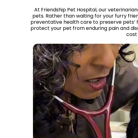
At Friendship Pet Hospital, our veterinarian
pets. Rather than waiting for your furry f
preventative health care to preserve pets’ 
protect your pet from enduring pain and dis
cost