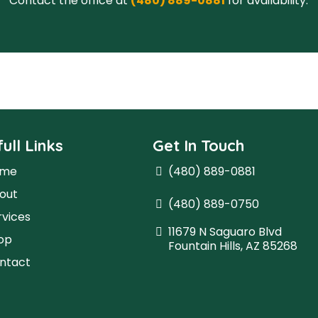
ull Links
Get In Touch
ome
(480) 889-0881
out
(480) 889-0750
rvices
11679 N Saguaro Blvd
op
Fountain Hills, AZ 85268
ntact