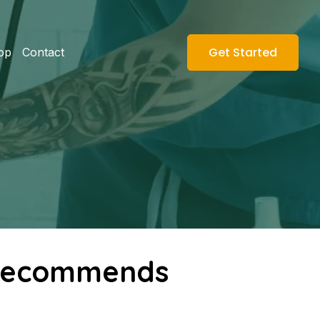
Get Started
op
Contact
s Recommends