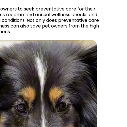
et owners to seek preventative care for their
arians recommend annual wellness checks and
 conditions. Not only does preventative care
lness can also save pet owners from the high
ions.