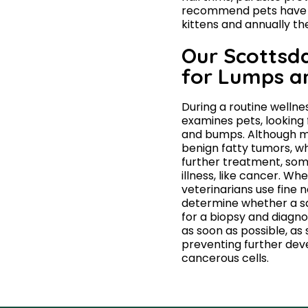
recommend pets have th
kittens and annually th
Our Scottsda
for Lumps 
During a routine wellne
examines pets, looking f
and bumps. Although m
benign fatty tumors, wh
further treatment, som
illness, like cancer. Wh
veterinarians use fine n
determine whether a sa
for a biopsy and diagn
as soon as possible, as 
preventing further dev
cancerous cells.