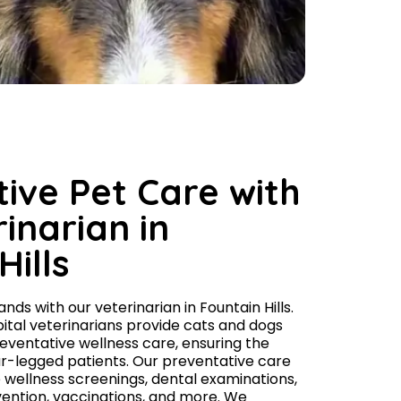
ive Pet Care with
inarian in
Hills
nds with our veterinarian in Fountain Hills.
ital veterinarians provide cats and dogs
ventative wellness care, ensuring the
our-legged patients. Our preventative care
e wellness screenings, dental examinations,
evention, vaccinations, and more. We