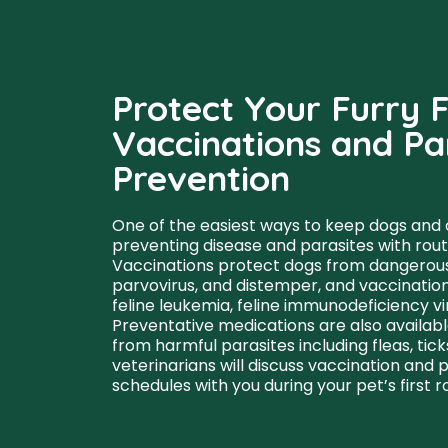
Protect Your Furry F
Vaccinations and Pa
Prevention
One of the easiest ways to keep dogs and c
preventing disease and parasites with rout
Vaccinations protect dogs from dangerous i
parvovirus, and distemper, and vaccinations
feline leukemia, feline immunodeficiency vir
Preventative medications are also availabl
from harmful parasites including fleas, ti
veterinarians will discuss vaccination and 
schedules with you during your pet’s first 