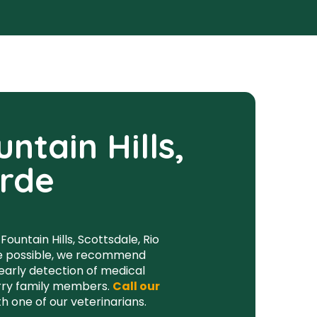
ntain Hills,
erde
ountain Hills, Scottsdale, Rio
ife possible, we recommend
 early detection of medical
furry family members.
Call our
 one of our veterinarians.