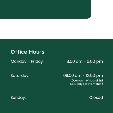
Office Hours
Monday - Friday:
8.00 am - 6.00 pm
Saturday:
09.00 am - 12.00 pm
(Open on the 1st and 3rd
Saturdays of the month)
Sunday:
Closed