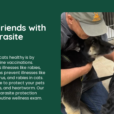
riends with
rasite
ats healthy is by
ine vaccinations.
llnesses like rabies,
 prevent illnesses like
us, and rabies in cats.
e to protect your pets
cks, and heartworm. Our
parasite protection
routine wellness exam.