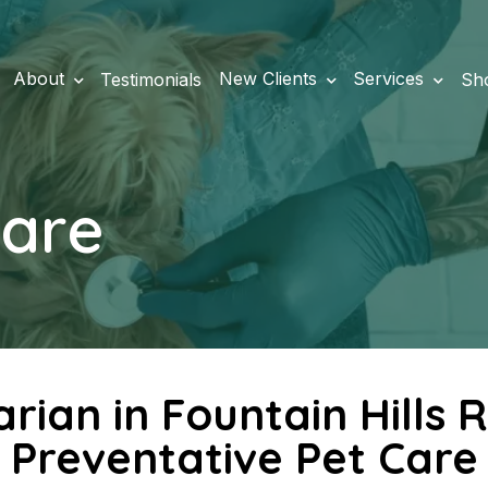
About
New Clients
Services
Testimonials
Sh
Care
arian in Fountain Hill
Preventative Pet Care