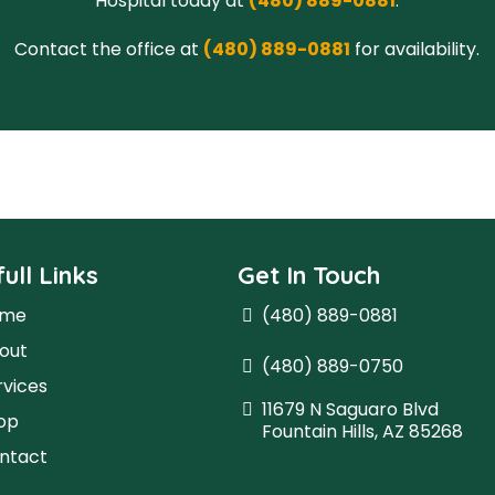
Hospital today at
(480) 889-0881
.
Contact the office at
(480) 889-0881
for availability.
ull Links
Get In Touch
ome
(480) 889-0881
out
(480) 889-0750
rvices
11679 N Saguaro Blvd
op
Fountain Hills, AZ 85268
ntact