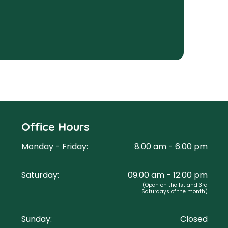
Office Hours
Monday - Friday:
8.00 am - 6.00 pm
Saturday:
09.00 am - 12.00 pm
(Open on the 1st and 3rd
Saturdays of the month)
Sunday:
Closed