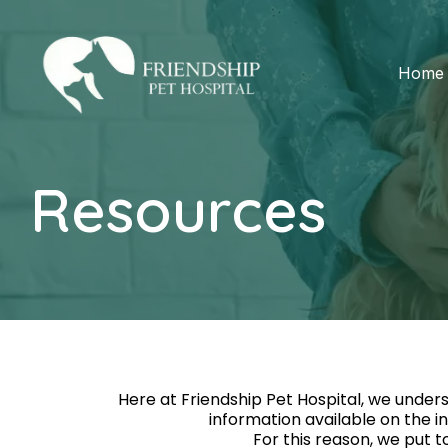
Home
Resources
Here at Friendship Pet Hospital, we unders
information available on the i
For this reason, we put t