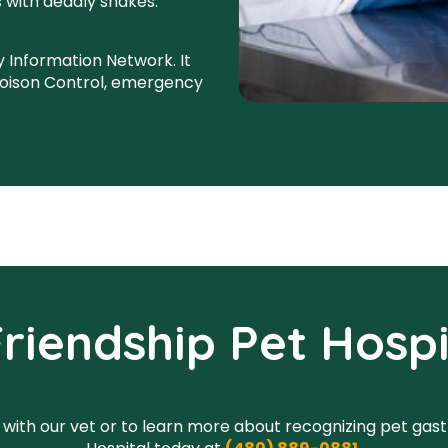
 with deadly snakes.
y Information Network. It
oison Control, emergency
riendship Pet Hosp
th our vet or to learn more about recognizing pet gastri