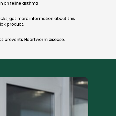
on on feline asthma
cks, get more information about this
tick product.
at prevents Heartworm disease.