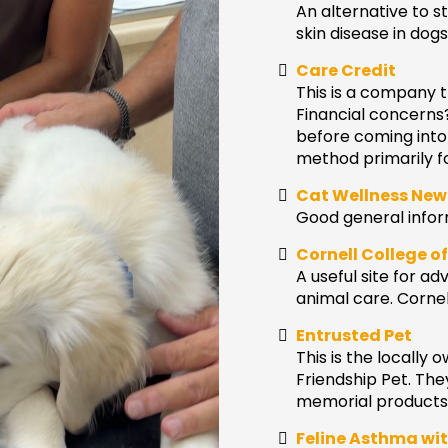
An alternative to st
skin disease in dogs
Care Credit
This is a company t
Financial concerns
before coming into
method primarily f
Cat Wellness New
Good general inform
Cornell College o
A useful site for 
animal care. Cornel
Entrusted Pet
This is the locally
Friendship Pet. The
memorial products o
Feline Asthma wit