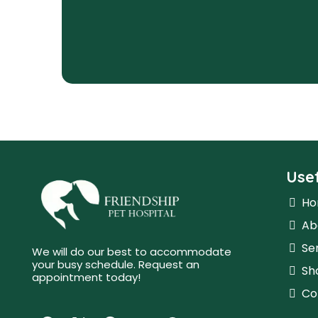
Usef
H
Ab
Se
We will do our best to accommodate
your busy schedule. Request an
Sh
appointment today!
Co