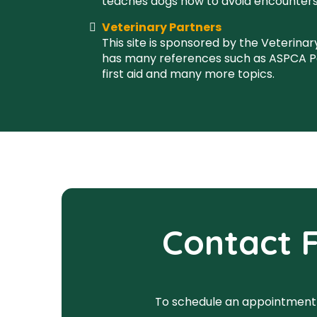
teaches dogs how to avoid encounters
Veterinary Partners
This site is sponsored by the Veterinar
has many references such as ASPCA P
first aid and many more topics.
Contact F
To schedule an appointment wi