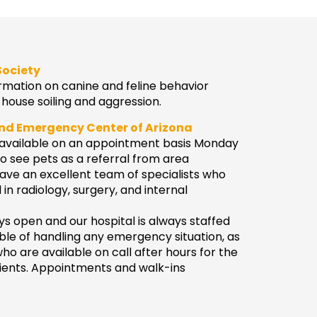
Society
rmation on canine and feline behavior
house soiling and aggression.
and Emergency Center of Arizona
e available on an appointment basis Monday
o see pets as a referral from area
ave an excellent team of specialists who
in radiology, surgery, and internal
s open and our hospital is always staffed
ble of handling any emergency situation, as
who are available on call after hours for the
tients. Appointments and walk-ins