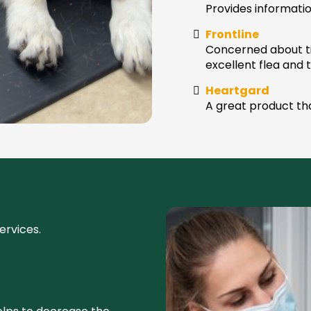
Provides informati
Frontline
Concerned about ti
excellent flea and 
Heartgard
A great product th
ervices.