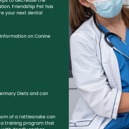
elps to decrease the
ion. Friendship Pet has
ore your next dental
 information on Canine
erinary Diets and can
nom of a rattlesnake can
s a training program that