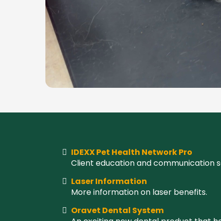
IDEXX Pet Health Network Pro
Client education and communication s
Laser Information
More information on laser benefits.
Oravet Dental System