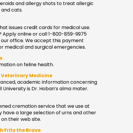
eroids and allergy shots to treat allergic
 and cats.
hat issues credit cards for medical use.
? Apply online or call 1-800-859-9975
 our office. We accept this payment
or medical and surgical emergencies.
s
ation on feline health.
f Veterinary Medicine
advanced, academic information concerning
l University is Dr. Hoban’s alma mater.
 owned cremation service that we use at
y have a large selection of urns and other
­n their web site.
h Fritz the Brave