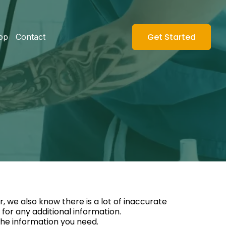
Get Started
op
Contact
, we also know there is a lot of inaccurate
for any additional information.
 the information you need.