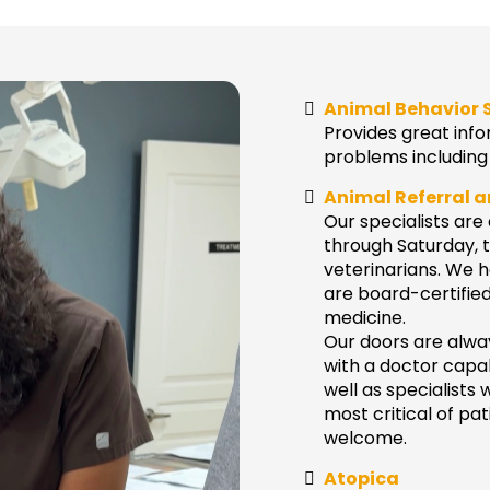
Animal Behavior 
Provides great info
problems including 
Animal Referral 
Our specialists ar
through Saturday, t
veterinarians. We h
are board-certified 
medicine.
Our doors are alway
with a doctor capa
well as specialists 
most critical of pa
welcome.
Atopica