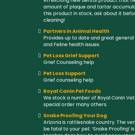
An exciting new dental product that h
amount of plaque and tartar accumulat
this product in stock, ask about it bef
cleaning!
Partners in Animal Health
Provides up to date and great general
and Feline health issues.
Pet Loss Grief Support
Grief Counseling help
Pet Loss Support
Grief counseling help
Royal Canin Pet Foods
We stock a number of Royal Canin Vet
special order many others.
Snake Proofing Your Dog
Arizona is rattlesnake country. The ve
be fatal to your pet. ‘Snake Proofing’ i