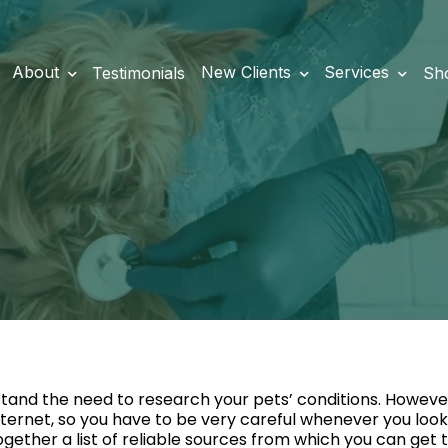
About
New Clients
Services
Testimonials
Sh
tand the need to research your pets’ conditions. However
nternet, so you have to be very careful whenever you look 
ogether a list of reliable sources from which you can get