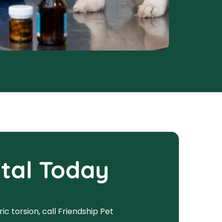
ital Today
c torsion, call Friendship Pet