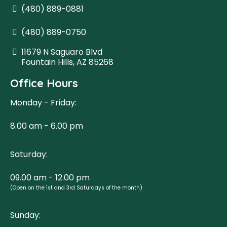
(480) 889-0881
(480) 889-0750
11679 N Saguaro Blvd
Fountain Hills, AZ 85268
Office Hours
Monday - Friday:
8.00 am - 6.00 pm
Saturday:
09.00 am - 12.00 pm
(Open on the 1st and 3rd Saturdays of the month)
Sunday: