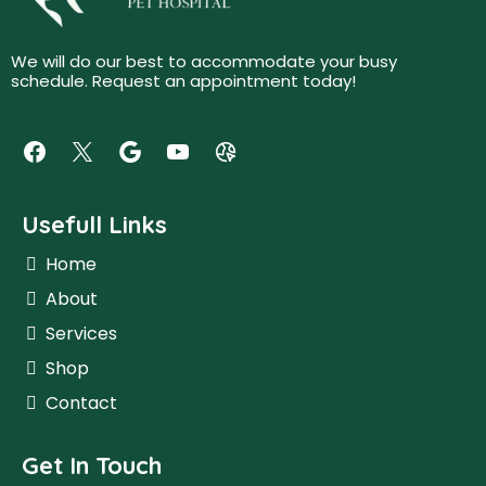
We will do our best to accommodate your busy
schedule. Request an appointment today!
Usefull Links
Home
About
Services
Shop
Contact
Get In Touch