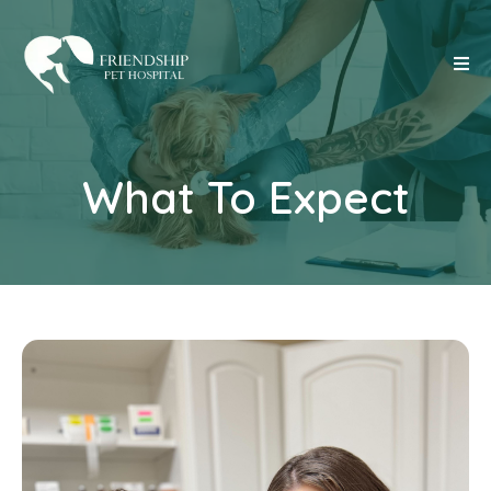
What To Expect