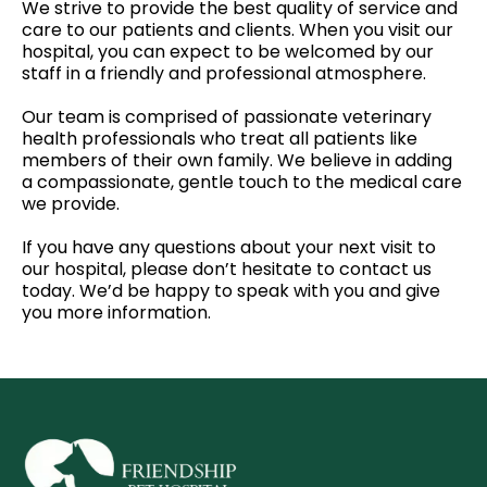
We strive to provide the best quality of service and
care to our patients and clients. When you visit our
hospital, you can expect to be welcomed by our
staff in a friendly and professional atmosphere.
Our team is comprised of passionate veterinary
health professionals who treat all patients like
members of their own family. We believe in adding
a compassionate, gentle touch to the medical care
we provide.
If you have any questions about your next visit to
our hospital, please don’t hesitate to contact us
today. We’d be happy to speak with you and give
you more information.