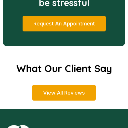
be stressful
Request An Appointment
What Our Client Say
View All Reviews