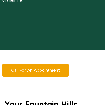
of their life.
Call For An Appointment
Your Fountain Hills