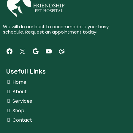
We will do our best to accommodate your busy
schedule. Request an appointment today!
Usefull Links
Home
About
Services
Shop
Contact