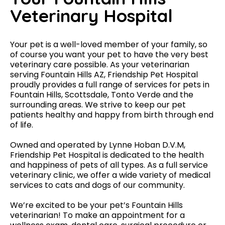
Veterinary Hospital
Your pet is a well-loved member of your family, so
of course you want your pet to have the very best
veterinary care possible. As your veterinarian
serving Fountain Hills AZ, Friendship Pet Hospital
proudly provides a full range of services for pets in
Fountain Hills, Scottsdale, Tonto Verde and the
surrounding areas. We strive to keep our pet
patients healthy and happy from birth through end
of life.
Owned and operated by Lynne Hoban D.V.M,
Friendship Pet Hospital is dedicated to the health
and happiness of pets of all types. As a full service
veterinary clinic, we offer a wide variety of medical
services to cats and dogs of our community.
We’re excited to be your pet’s Fountain Hills
veterinarian! To make an appointment for a