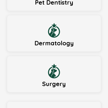
Pet Dentistry
Dermatology
Surgery