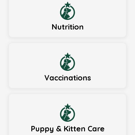
Nutrition
Vaccinations
Puppy & Kitten Care