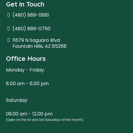
Get In Touch
(480) 889-0881
(480) 889-0750
11679 N Saguaro Blvd
Fountain Hills, AZ 85268
Office Hours
Monday - Friday:
8.00 am - 6.00 pm
Saturday:
09.00 am - 12.00 pm
(Open on the 1st and 3rd Saturdays of the month)