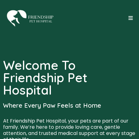
Welcome To
Friendship Pet
Hospital
Where Every Paw Feels at Home
At Friendship Pet Hospital, your pets are part of our
family. We’re here to provide loving care, gentle
attention, and trusted medical support at every stage