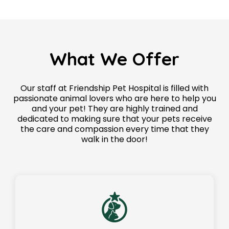
What We Offer
Our staff at Friendship Pet Hospital is filled with
passionate animal lovers who are here to help you
and your pet! They are highly trained and
dedicated to making sure that your pets receive
the care and compassion every time that they
walk in the door!