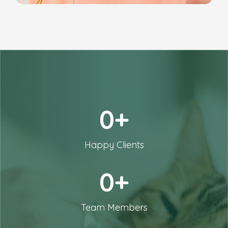
0+
Happy Clients
0+
Team Members