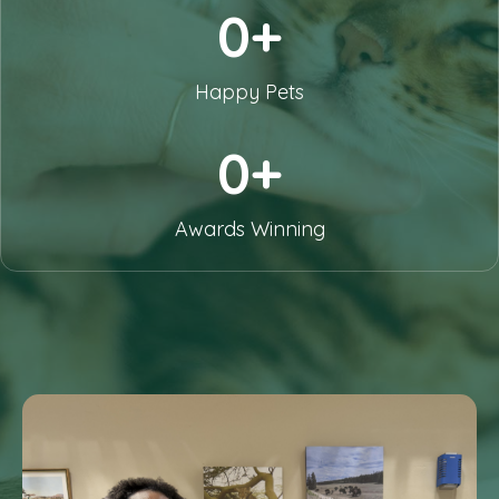
0+
Happy Pets
0+
Awards Winning