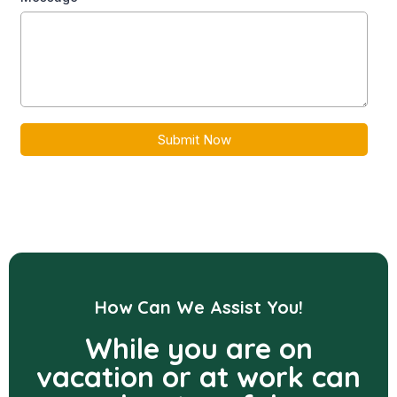
Submit Now
How Can We Assist You!
While you are on
vacation or at work can