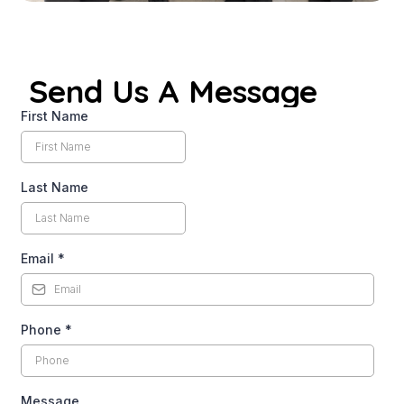
Send Us A Message
First Name
Last Name
Email
*
Phone
*
Message