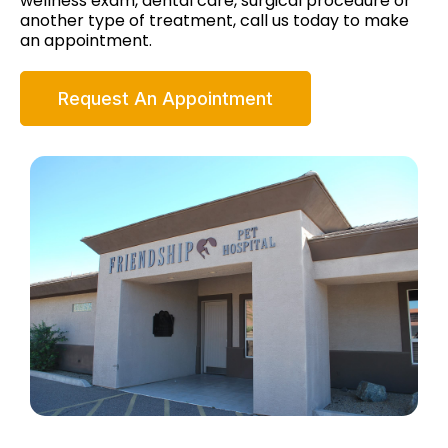
wellness exam, dental care, surgical procedure or
another type of treatment, call us today to make
an appointment.
Request An Appointment