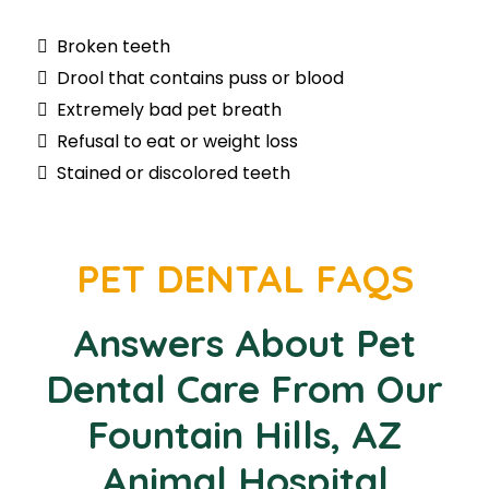
Broken teeth
Drool that contains puss or blood
Extremely bad pet breath
Refusal to eat or weight loss
Stained or discolored teeth
PET DENTAL FAQS
Answers About Pet
Dental Care From Our
Fountain Hills, AZ
Animal Hospital