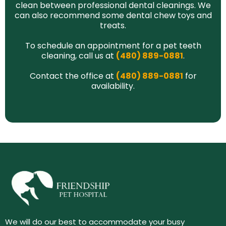
clean between professional dental cleanings. We
can also recommend some dental chew toys and
treats.
To schedule an appointment for a pet teeth
cleaning, call us at
(480) 889-0881
.
Contact the office at
(480) 889-0881
for
availability.
We will do our best to accommodate your busy