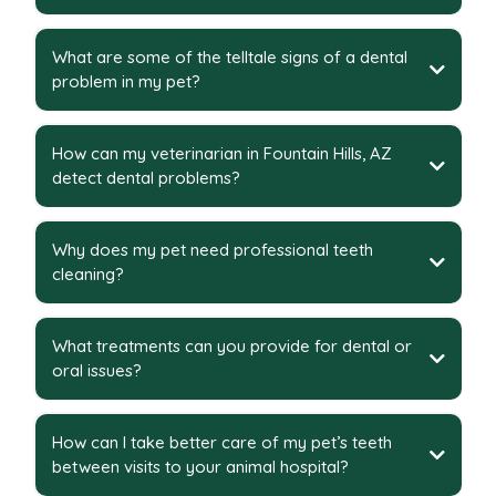
What are some of the telltale signs of a dental
problem in my pet?
How can my veterinarian in Fountain Hills, AZ
detect dental problems?
Why does my pet need professional teeth
cleaning?
What treatments can you provide for dental or
oral issues?
How can I take better care of my pet’s teeth
between visits to your animal hospital?