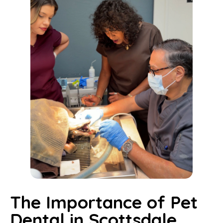
The Importance of Pet
Dental in Scottsdale,