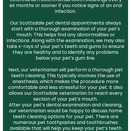
six months or sooner if you notice signs of an oral
infection.
Our Scottsdale pet dental appointments always
start with a thorough examination of your pet’s
mouth. This helps find any abnormalities or
infections. Along with the examination, we may also
take x-rays of your pet’s teeth and gums to ensure
they are healthy and to identify any problems
below your pet’s gum line.
Next, our veterinarian will perform a thorough pet
teeth cleaning. This typically involves the use of
anesthesia, which makes the procedure more
comfortable and less stressful for your pet. It also
allows our Scottsdale veterinarian to reach every
section of your pet’s mouth.
After your pet’s dental examination and cleaning,
our veterinarian would be happy to discuss home
teeth cleaning options for your pet. There are
numerous pet toothpastes and toothbrushes
available that will help you keep your pet’s teeth