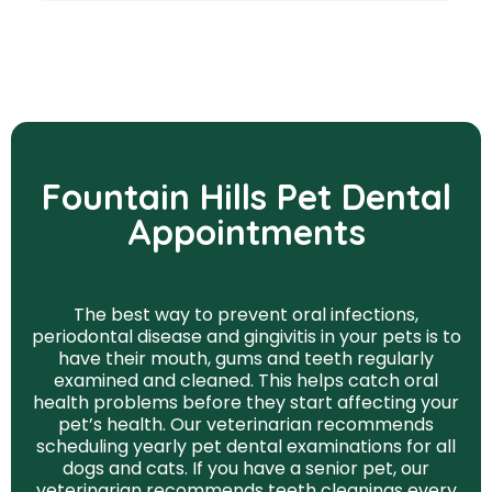
Fountain Hills Pet Dental
Appointments
The best way to prevent oral infections,
periodontal disease and gingivitis in your pets is to
have their mouth, gums and teeth regularly
examined and cleaned. This helps catch oral
health problems before they start affecting your
pet’s health. Our veterinarian recommends
scheduling yearly pet dental examinations for all
dogs and cats. If you have a senior pet, our
veterinarian recommends teeth cleanings every