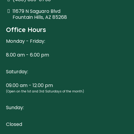
11679 N Saguaro Blvd
Fountain Hills, AZ 85268
Office Hours
Monday - Friday:
8.00 am - 6.00 pm
Saturday:
09.00 am - 12.00 pm
(Open on the 1st and 3rd Saturdays of the month)
Sunday:
Closed