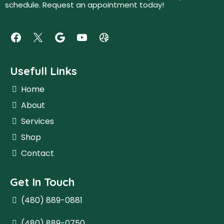
schedule. Request an appointment today!
Usefull Links
Home
About
Services
Shop
Contact
Get In Touch
(480) 889-0881
(480) 889-0750