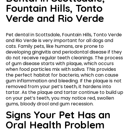
Fountain Hills, Tonto
Verde and Rio Verde
Pet dental in Scottsdale, Fountain Hills, Tonto Verde
and Rio Verde is very important for all dogs and
cats. Family pets, like humans, are prone to
developing gingivitis and periodontal disease if they
do not receive regular teeth cleanings. The process
of gum disease starts with plaque, which occurs
when food particles mix with saliva. This provides
the perfect habitat for bacteria, which can cause
gum inflammation and bleeding. If the plaque is not
removed from your pet’s teeth, it hardens into
tartar. As the plaque and tartar continue to build up
on your pet’s teeth, you may notice red, swollen
gums, bloody drool and gum recession.
Signs Your Pet Has an
Oral Health Problem