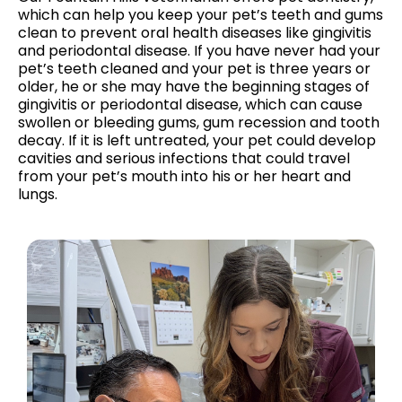
which can help you keep your pet’s teeth and gums
clean to prevent oral health diseases like gingivitis
and periodontal disease. If you have never had your
pet’s teeth cleaned and your pet is three years or
older, he or she may have the beginning stages of
gingivitis or periodontal disease, which can cause
swollen or bleeding gums, gum recession and tooth
decay. If it is left untreated, your pet could develop
cavities and serious infections that could travel
from your pet’s mouth into his or her heart and
lungs.