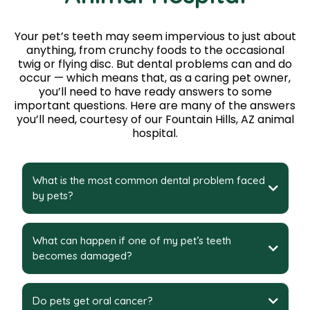
Your pet’s teeth may seem impervious to just about
anything, from crunchy foods to the occasional
twig or flying disc. But dental problems can and do
occur — which means that, as a caring pet owner,
you’ll need to have ready answers to some
important questions. Here are many of the answers
you’ll need, courtesy of our Fountain Hills, AZ animal
hospital.
What is the most common dental problem faced
by pets?
What can happen if one of my pet’s teeth
becomes damaged?
Do pets get oral cancer?