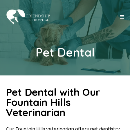
Pet Dental
Pet Dental with Our
Fountain Hills
Veterinarian
Our Fountain Hills veterinarian offers pet dentistry,