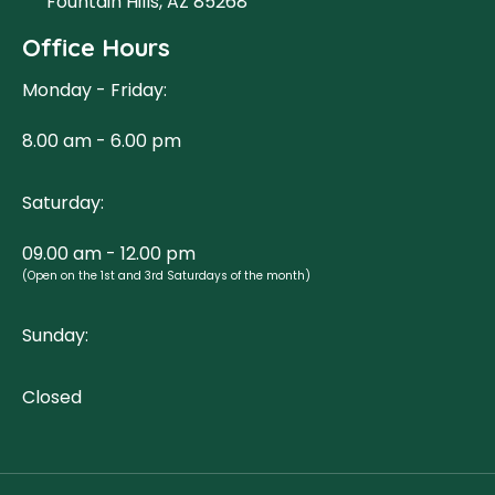
Fountain Hills, AZ 85268
Office Hours
Monday - Friday:
8.00 am - 6.00 pm
Saturday:
09.00 am - 12.00 pm
(Open on the 1st and 3rd Saturdays of the month)
Sunday:
Closed