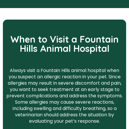
When to Visit a Fountain
Hills Animal Hospital
Always visit a Fountain Hills animal hospital when
you suspect an allergic reaction in your pet. Since
allergies may result in severe discomfort and pain,
you want to seek treatment at an early stage to
prevent complications and address the symptoms.
Some allergies may cause severe reactions,
including swelling and difficulty breathing, so a
veterinarian should address the situation by
evaluating your pet’s response.