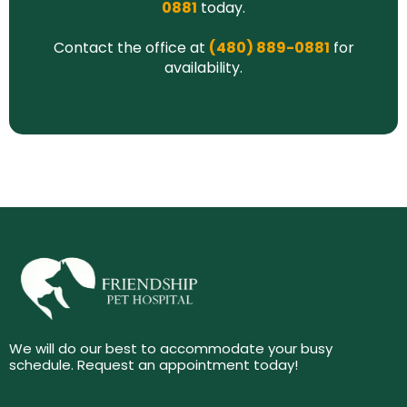
0881
today.
Contact the office at
(480) 889-0881
for
availability.
We will do our best to accommodate your busy
schedule. Request an appointment today!