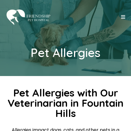
Pet Allergies
Pet Allergies with Our
Veterinarian in Fountain
Hills
Allergies impact dogs, cats, and other pets in a