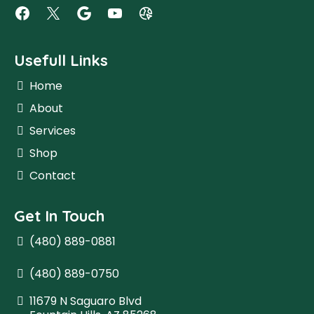
Usefull Links
Home
About
Services
Shop
Contact
Get In Touch
(480) 889-0881
(480) 889-0750
11679 N Saguaro Blvd