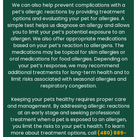
We can also help prevent complications with a
pet’s allergic reactions by providing treatment
options and evaluating your pet for allergies. A
simple test helps us diagnose an allergy and allows
you to limit your pet’s potential exposure to an
allergen. We also offer appropriate medications
based on your pet’s reaction to allergens. The
medications may be topical for skin allergies or
oral medications for food allergies. Depending on
your pet’s response, we may recommend
additional treatments for long-term health and to
limit risks associated with seasonal allergies and
respiratory congestion.
Keeping your pets healthy requires proper care
and management. By addressing allergic reactions
at an early stage and seeking professional
treatment when a pet is exposed to an allergen,
you limit the risks to your pet’s health. To learn
more about treatment options, call
(480) 889-