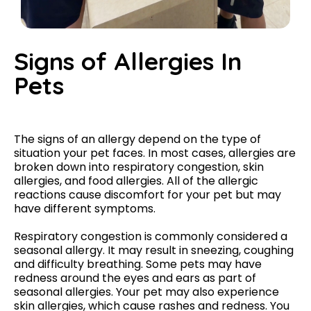
Signs of Allergies In
Pets​
The signs of an allergy depend on the type of
situation your pet faces. In most cases, allergies are
broken down into respiratory congestion, skin
allergies, and food allergies. All of the allergic
reactions cause discomfort for your pet but may
have different symptoms.
Respiratory congestion is commonly considered a
seasonal allergy. It may result in sneezing, coughing
and difficulty breathing. Some pets may have
redness around the eyes and ears as part of
seasonal allergies. Your pet may also experience
skin allergies, which cause rashes and redness. You