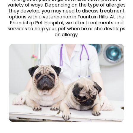
variety of ways. Depending on the type of allergies
they develop, you may need to discuss treatment
options with a veterinarian in Fountain Hills. At the
Friendship Pet Hospital, we offer treatments and
services to help your pet when he or she develops
an allergy.