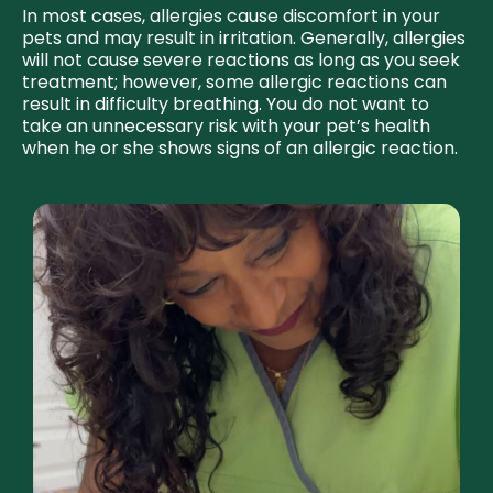
In most cases, allergies cause discomfort in your
pets and may result in irritation. Generally, allergies
will not cause severe reactions as long as you seek
treatment; however, some allergic reactions can
result in difficulty breathing. You do not want to
take an unnecessary risk with your pet’s health
when he or she shows signs of an allergic reaction.