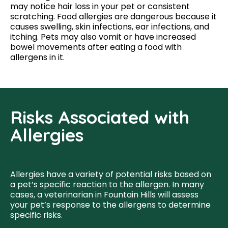
may notice hair loss in your pet or consistent
scratching. Food allergies are dangerous because it
causes swelling, skin infections, ear infections, and
itching. Pets may also vomit or have increased
bowel movements after eating a food with
allergens in it.
Risks Associated with
Allergies
Allergies have a variety of potential risks based on
a pet’s specific reaction to the allergen. In many
cases, a veterinarian in Fountain Hills will assess
your pet’s response to the allergens to determine
specific risks.